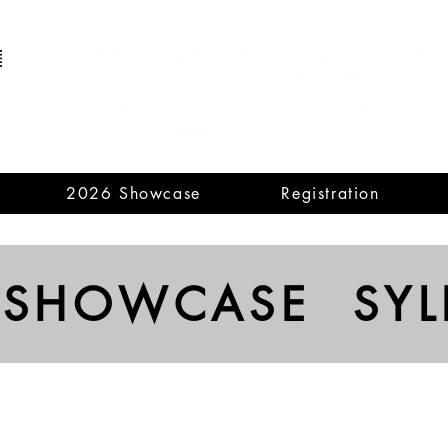
2026 Showcase
Registration
 SHOWCASE SYL
Violin
Viola
Describe