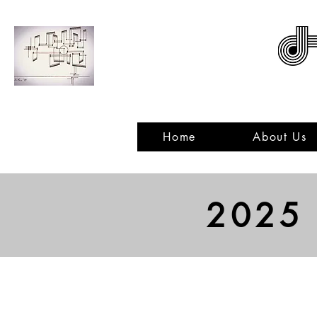
ACNMP
Home
About Us
2025
Voice
Piano
Describe