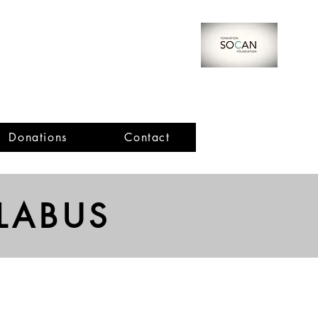
Donations
Contact
Important Dates
LABUS
Cello