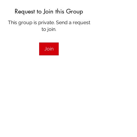
Request to Join this Group
This group is private. Send a request
to join.
Join
About
Welcome to the Strings group for
Contemporary Showcase Calga
...
Read more