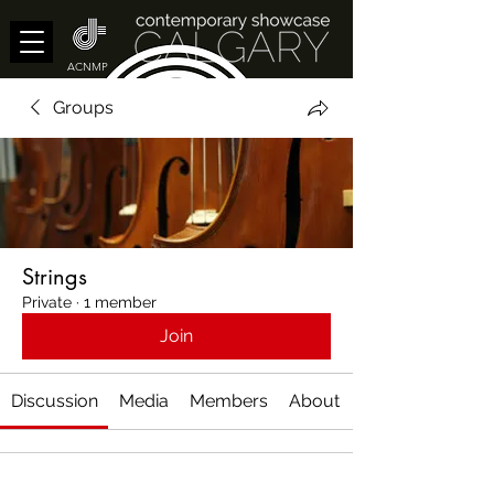
ACNMP
Groups
Strings
Private
·
1 member
Join
Discussion
Media
Members
About