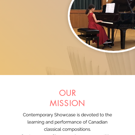
OUR
MISSION
Contemporary Showcase is devoted to the
learning and performance of Canadian
classical compositions.​