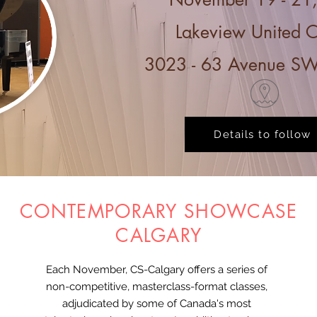
Lakeview United 
3023 - 63 Avenue SW
Details to follow
CONTEMPORARY SHOWCASE
CALGARY
Each November, CS-Calgary offers a series of
non-competitive, masterclass-format classes,
adjudicated by some of Canada's most