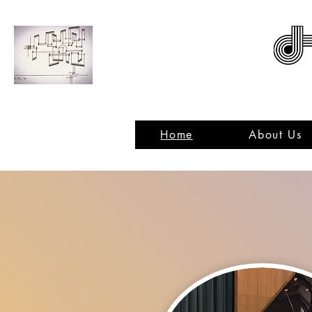
ACNMP
Home
About Us
C