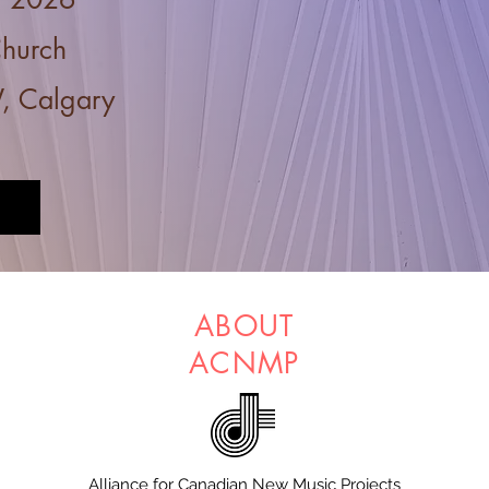
Church
, Calgary
ABOUT
ACNMP
Alliance for Canadian New Music Projects