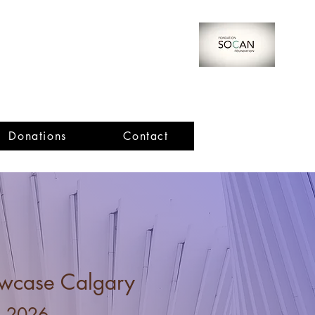
Donations
Contact
Important Dates
ard Winners!
e Pompu
Thomas Cheng
iu
wcase Calgary
, 2026