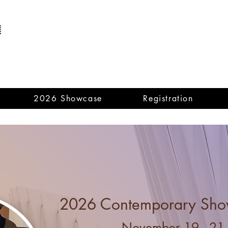
2026 Showcase
Registration
ongratulations to our 2025 National Aw
A
nn Southam National Award (Senior): Alli
Louise MacPherson Memorial Award: Gaoyuan 
Mary Gardiner Award (Senior): Vivian L
2026 Contemporary Sho
November 19 - 21