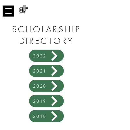
ACNMP
SCHOLARSHIP
DIRECTORY
2022
2021
2020
2019
2018