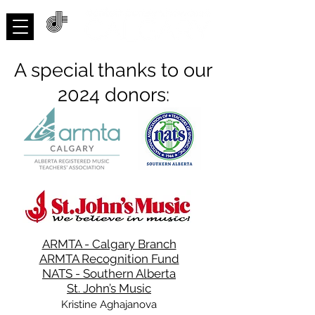
ACNMP
A special thanks to our
2024 donors:
ARMTA - Calgary Branch
ARMTA Recognition Fund
NATS - Southern Alberta
St. John’s Music
Kristine Aghajanova