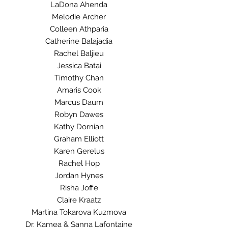
LaDona Ahenda
Melodie Archer
Colleen Athparia
Catherine Balajadia
Rachel Baljieu
Jessica Batai
Timothy Chan
Amaris Cook
Marcus Daum
Robyn Dawes
Kathy Dornian
Graham Elliott
Karen Gerelus
Rachel Hop
Jordan Hynes
Risha Joffe
Claire Kraatz
Martina Tokarova Kuzmova
Dr. Kamea & Sanna Lafontaine