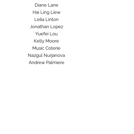
Diane Lane
Hai Ling Liew
Leila Linton
Jonathan Lopez
Yuefei Lou
Kelly Moore
Music Coterie
Nazgul Nurjanova
Andrew Palmiere
Yan Pawluk
Chris Podesky
Angela Quon
Joni Rynsburger
Jaya Saini
Lorna Sewell
Sarah Shantz
Sarah Singh
Jibek Tashtanalieva