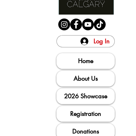
Log In
Home
About Us
2026 Showcase
Registration
Donations