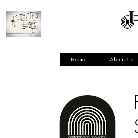
ACNMP
Home
About Us