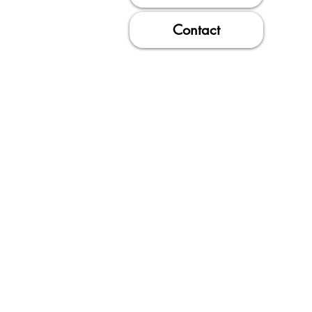
Contact