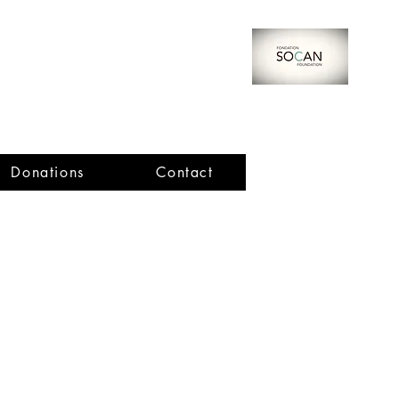
Donations
Contact
Important Dates