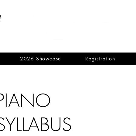
2026 Showcase
Registration
PIANO
SYLLABUS