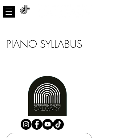
ACNMP
PIANO SYLLABUS