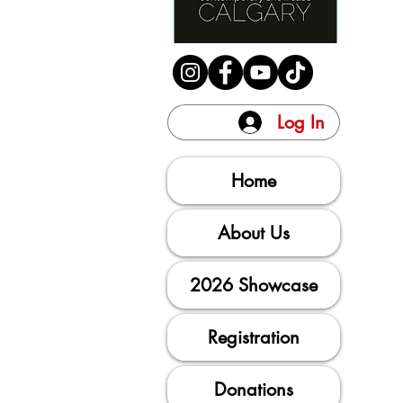
Log In
Home
About Us
2026 Showcase
Registration
Donations