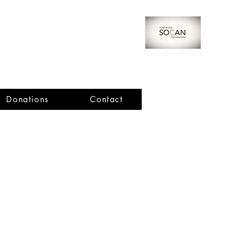
Donations
Contact
Important Dates