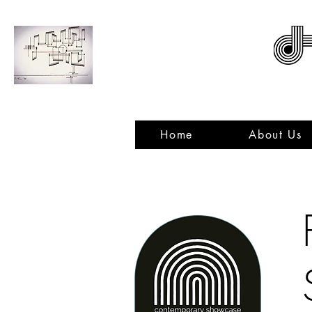
ACNMP
Home
About Us