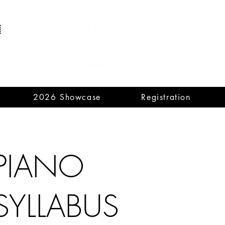
2026 Showcase
Registration
PIANO
SYLLABUS