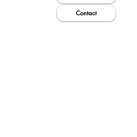
Contact