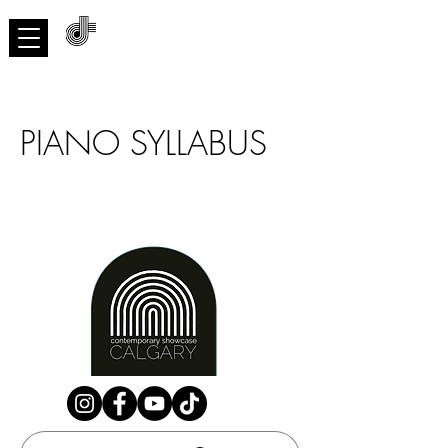
ACNMP
PIANO SYLLABUS