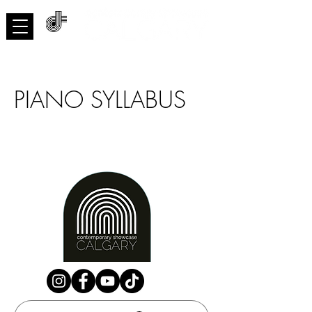
ACNMP
PIANO SYLLABUS